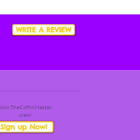
WRITE A REVIEW
Join TheCoffinMaster
crew!
Sign up Now!