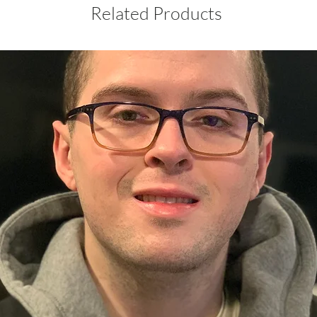
Related Products