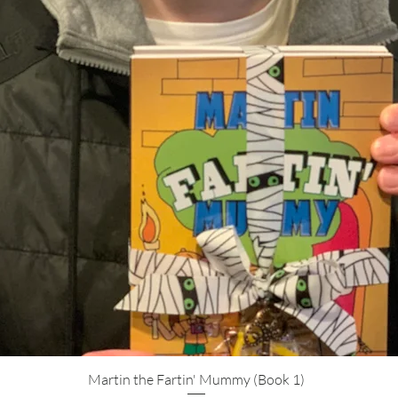
Quick View
Martin the Fartin' Mummy (Book 1)