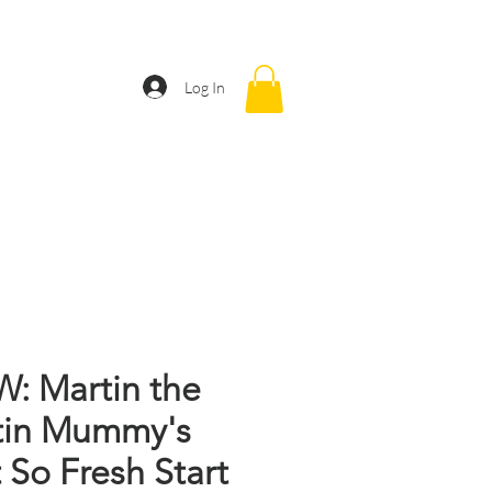
CONTACT
Log In
: Martin the
tin Mummy's
 So Fresh Start