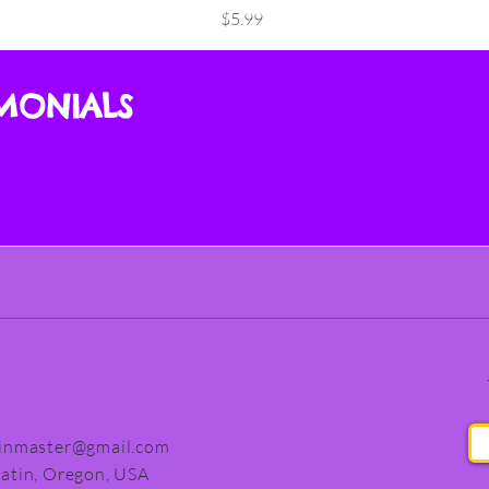
Price
$5.99
IMONIALS
finmaster@gmail.com
latin, Oregon, USA