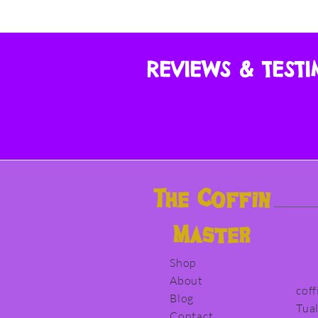
REVIEWS & TEST
The
Coffin
Master
Shop
About
cof
Blog
Tua
Contact