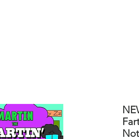
P
CRAFTS
CLOTHING
BOOKS
BLOG
ABOUT
NEW
Far
Not